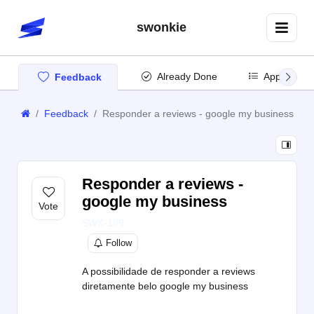
swonkie
Already Done
App Updat
Feedback
Feedback
Responder a reviews - google my business
Responder a reviews -
google my business
SWK-189
Follow
A possibilidade de responder a reviews
diretamente belo google my business