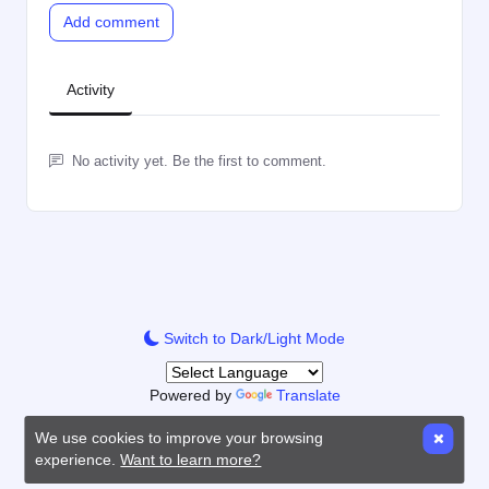
Add comment
Activity
No activity yet. Be the first to comment.
Switch to Dark/Light Mode
Powered by
Translate
We use cookies to improve your browsing
experience.
Want to learn more?